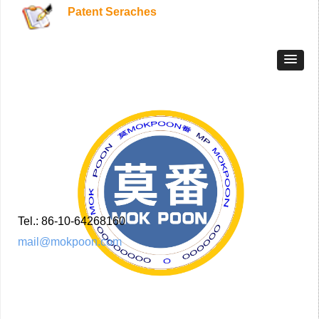
Patent Seraches
Tel.: 86-10-64268160
mail@mokpoon.com