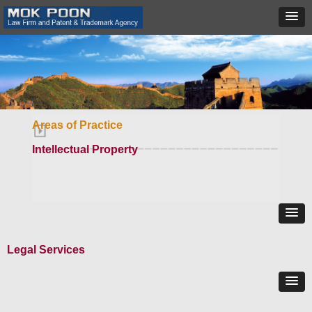
Areas of Practice
Intellectual Property
Legal Services