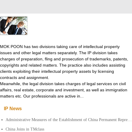
MOK POON has two divisions taking care of intellectual property
issues and other legal matters separately. The IP division takes
charges of preparation, fling and prosecution of trademarks, patents,
copyrights and related matters. The practice also includes assisting
clients exploiting their intellectual property assets by licensing
contracts and assignment.
Meanwhile, the legal division takes charges of legal services on civil
affairs, real estate, corporate and investment, as well as immigration
matters etc. Our professionals are active in...
IP News
Administrative Measures of the Establishment of China Permanent Representative Offices of Foreign Patent Agencies
넷
China Joins in TMclass
넷