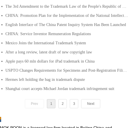
The 3rd Amendment to the Trademark Law of the People's Republic of China
넷
CHINA: Promotion Plan for the Implementation of the National Intellectual Property Strategy in 2013
넷
English Interface of The China Patent Inquiry System Has Been Launched
넷
CHINA: Service Inventor Remuneration Regulations
넷
Mexico Joins the International Trademark System
넷
After a long review, latest draft of new copyright law
넷
Apple pays 60 mln dollars for iPad trademark in China
넷
USPTO Changes Requirements for Specimens and Post-Registration Filings
넷
Hermes left holding the bag in trademark dispute
넷
Shanghai court accepts Michael Jordan trademark infringement suit
넷
Prev
1
2
3
Next
MOK POON is a licensed law firm located in Beijing China and