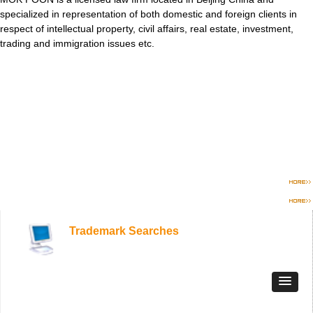
specialized in representation of both domestic and foreign clients in
respect of intellectual property, civil affairs, real estate, investment,
trading and immigration issues etc.
Trademark Searches